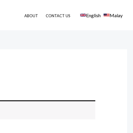
English
Malay
ABOUT
CONTACT US