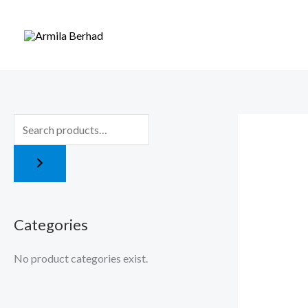
Skip
to
content
Categories
No product categories exist.