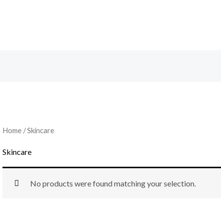
Home
/ Skincare
Skincare
No products were found matching your selection.