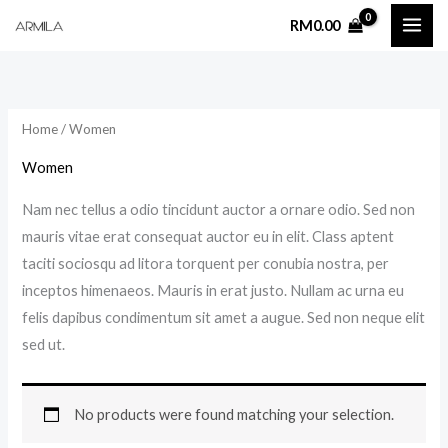
Skip
RM
0.00
to
content
Home
/ Women
Women
Nam nec tellus a odio tincidunt auctor a ornare odio. Sed non
mauris vitae erat consequat auctor eu in elit. Class aptent
taciti sociosqu ad litora torquent per conubia nostra, per
inceptos himenaeos. Mauris in erat justo. Nullam ac urna eu
felis dapibus condimentum sit amet a augue. Sed non neque elit
sed ut.
No products were found matching your selection.