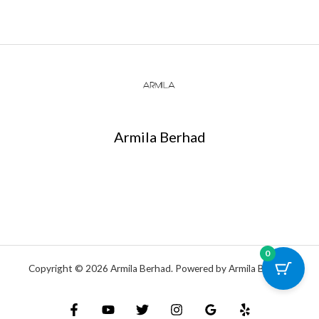
Armila Berhad
0
Copyright © 2026 Armila Berhad. Powered by Armila Berhad.