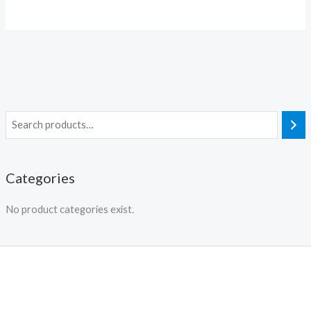
Categories
No product categories exist.