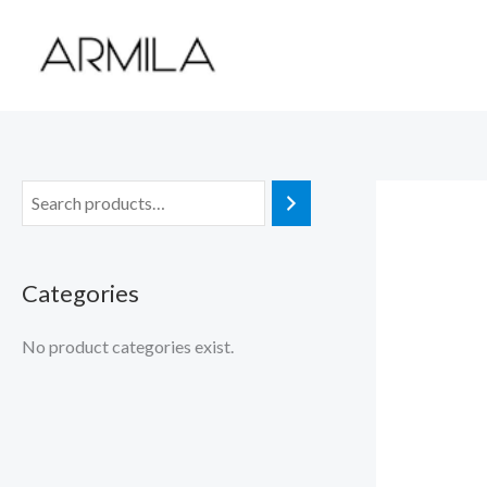
Skip
to
content
Categories
No product categories exist.