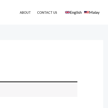
English
Malay
ABOUT
CONTACT US