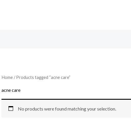
Home
/ Products tagged “acne care”
acne care
No products were found matching your selection.