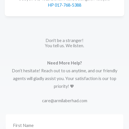
HP 017-768-5388
Don't be a stranger!
You tell us. We listen.
Need More Help?
Don’t hesitate! Reach out to us anytime, and our friendly
agents will gladly assist you. Your satisfaction is our top
priority! 💖
care@armilaberhad.com
First Name