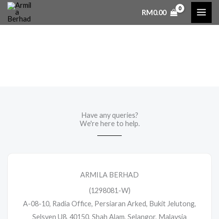
Skip
RM
0.00
to
content
Contact Us
Have any queries?
We're here to help.​
ARMILA BERHAD
(1298081-W)
A-08-10, Radia Office, Persiaran Arked, Bukit Jelutong,
Selsyen U8, 40150, Shah Alam, Selangor, Malaysia