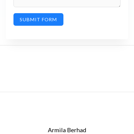
SUBMIT FORM
Armila Berhad