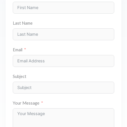
Last Name
Email
Subject
Your Message