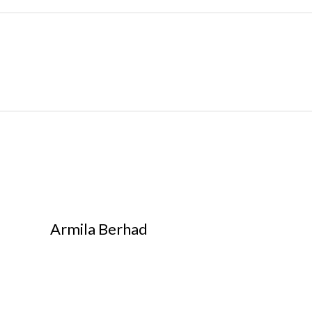
Armila Berhad