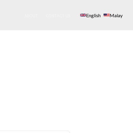
English
Malay
ABOUT
CONTACT US