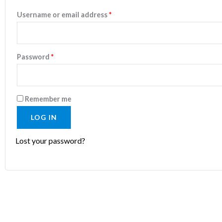
Username or email address
*
Password
*
Remember me
LOG IN
Lost your password?