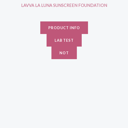
LAVVA LA LUNA SUNSCREEN FOUNDATION
PRODUCT INFO
LAB TEST
NOT